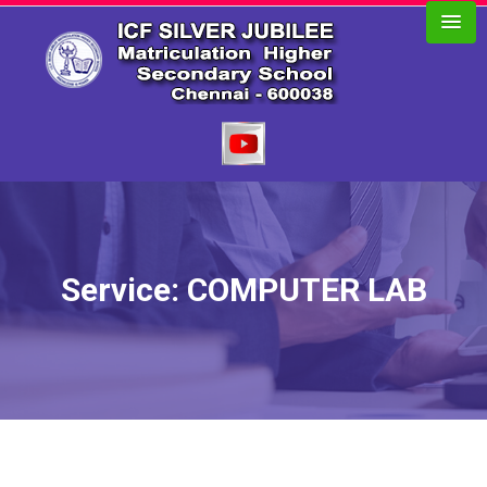
Service: COMPUTER LAB