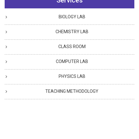
Services
BIOLOGY LAB
CHEMISTRY LAB
CLASS ROOM
COMPUTER LAB
PHYSICS LAB
TEACHING METHODOLOGY