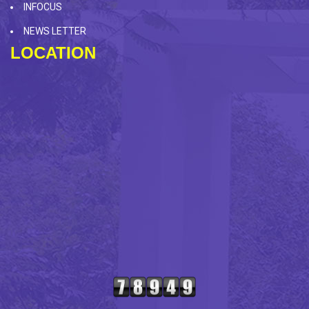
INFOCUS
NEWS LETTER
LOCATION