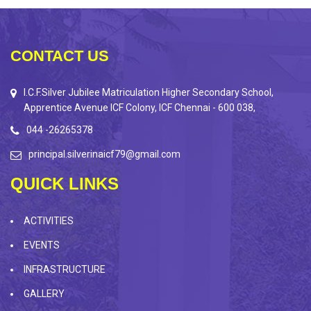
CONTACT US
I.C.F.Silver Jubilee Matriculation Higher Secondary School,
Apprentice Avenue ICF Colony, ICF Chennai - 600 038,
044 -26265378
principal.silverinaicf79@gmail.com
QUICK LINKS
ACTIVITIES
EVENTS
INFRASTRUCTURE
GALLERY