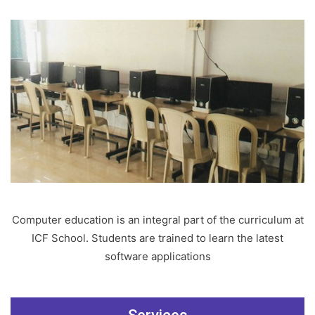
Computer education is an integral part of the curriculum at
ICF School. Students are trained to learn the latest
software applications